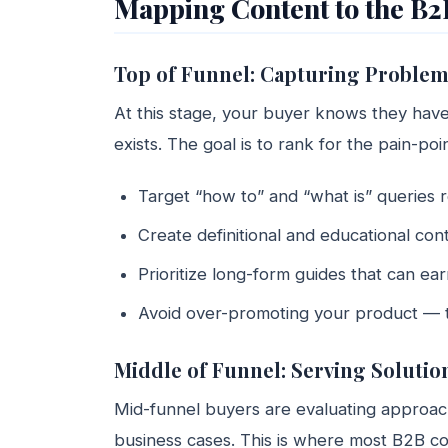
Mapping Content to the B2
Top of Funnel: Capturing Proble
At this stage, your buyer knows they ha
exists. The goal is to rank for the pain-po
Target “how to” and “what is” queries 
Create definitional and educational con
Prioritize long-form guides that can e
Avoid over-promoting your product — the
Middle of Funnel: Serving Soluti
Mid-funnel buyers are evaluating approach
business cases. This is where most B2B c