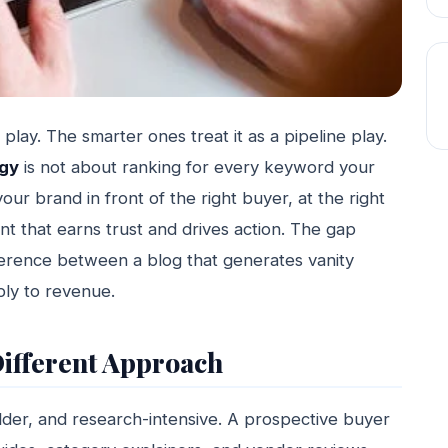
lay. The smarter ones treat it as a pipeline play.
egy
is not about ranking for every keyword your
our brand in front of the right buyer, at the right
nt that earns trust and drives action. The gap
erence between a blog that generates vanity
bly to revenue.
ifferent Approach
lder, and research-intensive. A prospective buyer