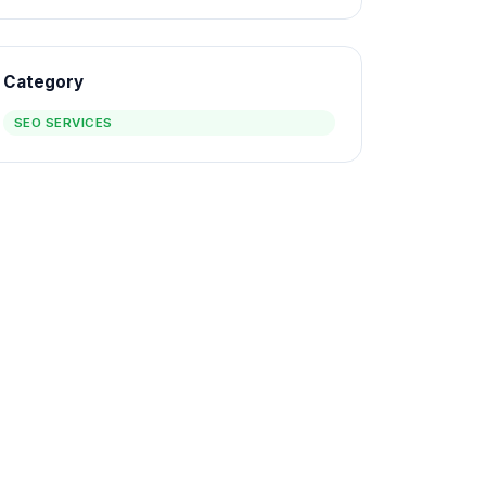
Category
SEO SERVICES