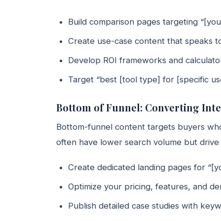
Build comparison pages targeting “[you
Create use-case content that speaks to
Develop ROI frameworks and calculators 
Target “best [tool type] for [specific 
Bottom of Funnel: Converting Int
Bottom-funnel content targets buyers who
often have lower search volume but drive 
Create dedicated landing pages for “[y
Optimize your pricing, features, and d
Publish detailed case studies with keyw