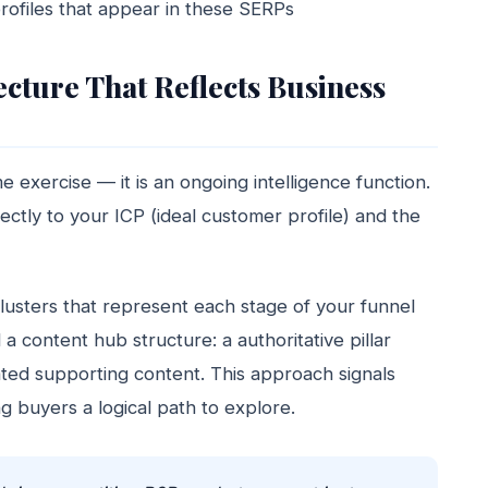
rofiles that appear in these SERPs
cture That Reflects Business
 exercise — it is an ongoing intelligence function.
ctly to your ICP (ideal customer profile) and the
lusters that represent each stage of your funnel
 content hub structure: a authoritative pillar
ated supporting content. This approach signals
g buyers a logical path to explore.