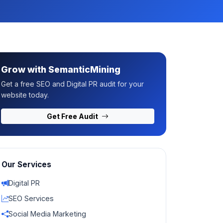
Grow with SemanticMining
Get a free SEO and Digital PR audit for your
website today.
Get Free Audit
Our Services
Digital PR
SEO Services
Social Media Marketing