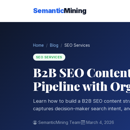
Semantic
Mining
Home
Blog
SEO Services
SEO SERVICES
B2B SEO Content 
Pipeline with Or
Learn how to build a B2B SEO content str
captures decision-maker search intent, and 
SemanticMining Team
·
March 4, 2026