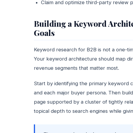
Claim and optimize third-party review p
Building a Keyword Archite
Goals
Keyword research for B2B is not a one-time
Your keyword architecture should map dire
revenue segments that matter most.
Start by identifying the primary keyword c
and each major buyer persona. Then build a
page supported by a cluster of tightly rel
topical depth to search engines while givin