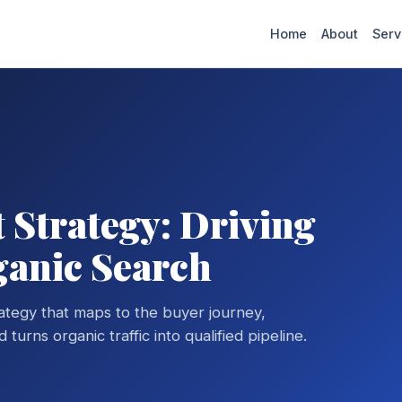
Home
About
Serv
Strategy: Driving
ganic Search
ategy that maps to the buyer journey,
turns organic traffic into qualified pipeline.