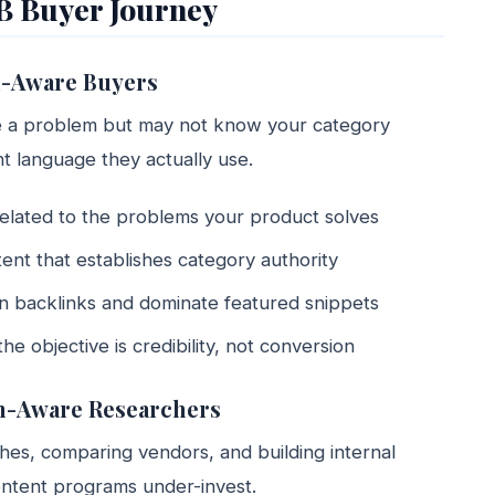
B Buyer Journey
m-Aware Buyers
ve a problem but may not know your category
int language they actually use.
related to the problems your product solves
tent that establishes category authority
arn backlinks and dominate featured snippets
 objective is credibility, not conversion
on-Aware Researchers
es, comparing vendors, and building internal
ontent programs under-invest.