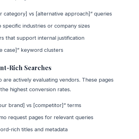
r category] vs [alternative approach]” queries
 specific industries or company sizes
that support internal justification
use case]” keyword clusters
ent-Rich Searches
 are actively evaluating vendors. These pages
the highest conversion rates.
our brand] vs [competitor]” terms
emo request pages for relevant queries
ord-rich titles and metadata