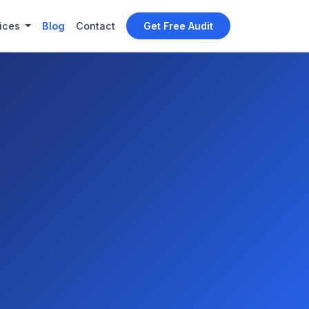
ices
Blog
Contact
Get Free Audit