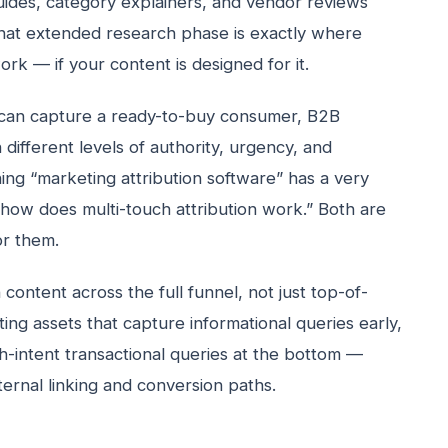
ides, category explainers, and vendor reviews
hat extended research phase is exactly where
rk — if your content is designed for it.
can capture a ready-to-buy consumer, B2B
different levels of authority, urgency, and
ing “marketing attribution software” has a very
 “how does multi-touch attribution work.” Both are
or them.
content across the full funnel, not just top-of-
ng assets that capture informational queries early,
h-intent transactional queries at the bottom —
ternal linking and conversion paths.