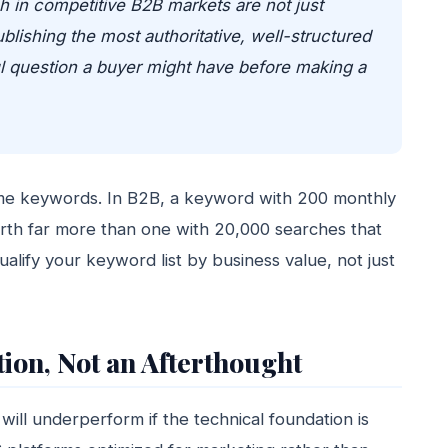
 in competitive B2B markets are not just
lishing the most authoritative, well-structured
l question a buyer might have before making a
lume keywords. In B2B, a keyword with 200 monthly
worth far more than one with 20,000 searches that
alify your keyword list by business value, not just
ion, Not an Afterthought
will underperform if the technical foundation is