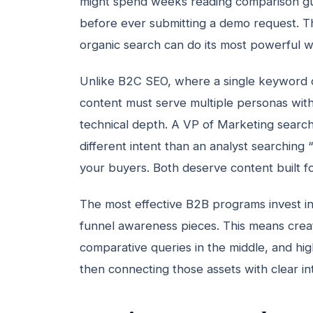
might spend weeks reading comparison gu
before ever submitting a demo request. T
organic search can do its most powerful wo
Unlike B2C SEO, where a single keyword 
content must serve multiple personas with 
technical depth. A VP of Marketing search
different intent than an analyst searching
your buyers. Both deserve content built f
The most effective B2B programs invest in 
funnel awareness pieces. This means creati
comparative queries in the middle, and hig
then connecting those assets with clear in