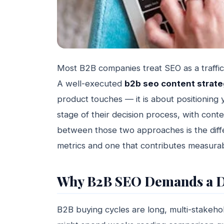
Most B2B companies treat SEO as a traffic p
A well-executed
b2b seo content strat
product touches — it is about positioning y
stage of their decision process, with conte
between those two approaches is the diff
metrics and one that contributes measura
Why B2B SEO Demands a D
B2B buying cycles are long, multi-stakeho