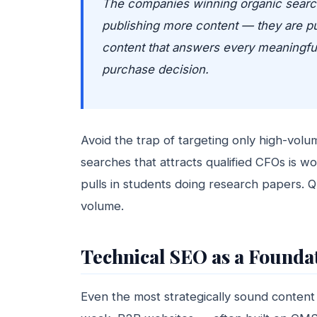
The companies winning organic search
publishing more content — they are pub
content that answers every meaningfu
purchase decision.
Avoid the trap of targeting only high-vo
searches that attracts qualified CFOs is 
pulls in students doing research papers. Qu
volume.
Technical SEO as a Foundat
Even the most strategically sound content 