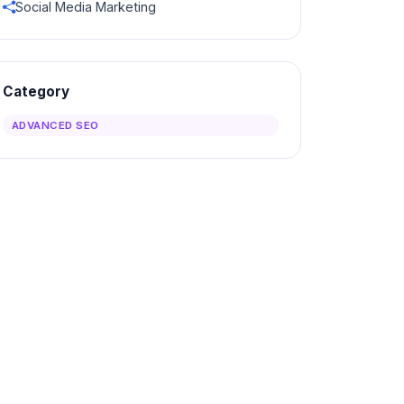
Social Media Marketing
Category
ADVANCED SEO