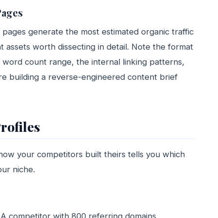
Pages
 pages generate the most estimated organic traffic
 assets worth dissecting in detail. Note the format
e word count range, the internal linking patterns,
re building a reverse-engineered content brief
rofiles
how your competitors built theirs tells you which
our niche.
: A competitor with 800 referring domains