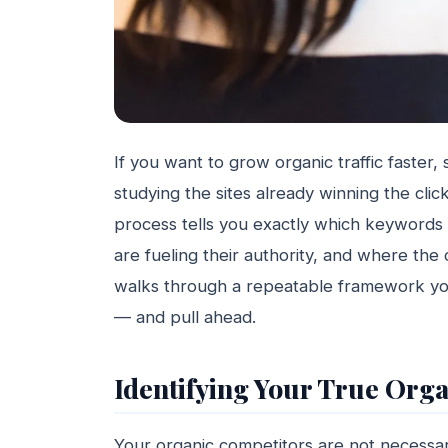
If you want to grow organic traffic faster,
studying the sites already winning the cli
process tells you exactly which keywords ar
are fueling their authority, and where the
walks through a repeatable framework you
— and pull ahead.
Identifying Your True Org
Your organic competitors are not necessa