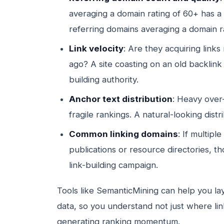
averaging a domain rating of 60+ has a 
referring domains averaging a domain ra
Link velocity
: Are they acquiring links
ago? A site coasting on an old backlink
building authority.
Anchor text distribution
: Heavy over
fragile rankings. A natural-looking dist
Common linking domains
: If multipl
publications or resource directories, t
link-building campaign.
Tools like SemanticMining can help you la
data, so you understand not just where li
generating ranking momentum.