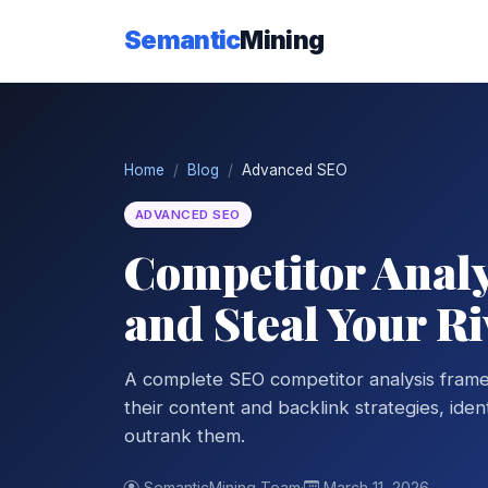
Semantic
Mining
Home
Blog
Advanced SEO
ADVANCED SEO
Competitor Analy
and Steal Your Ri
A complete SEO competitor analysis frame
their content and backlink strategies, ide
outrank them.
SemanticMining Team
·
March 11, 2026