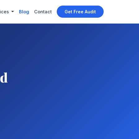
ices
Blog
Contact
Get Free Audit
nd