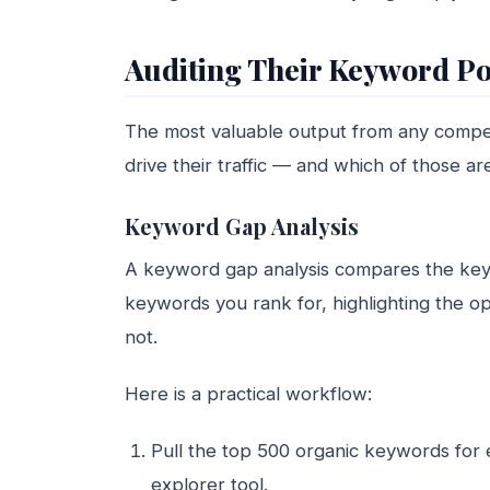
Auditing Their Keyword Po
The most valuable output from any competi
drive their traffic — and which of those are
Keyword Gap Analysis
A keyword gap analysis compares the keyw
keywords you rank for, highlighting the op
not.
Here is a practical workflow:
Pull the top 500 organic keywords for e
explorer tool.