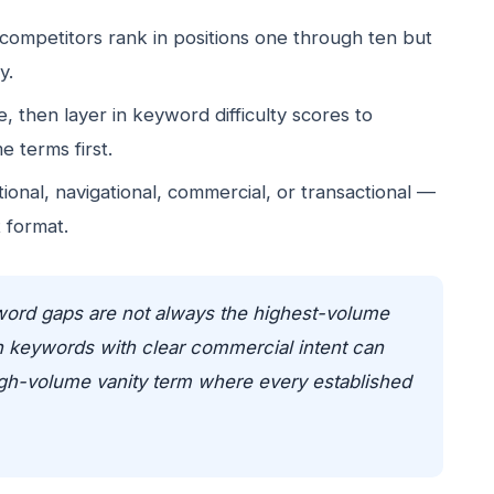
 competitors rank in positions one through ten but
y.
, then layer in keyword difficulty scores to
e terms first.
onal, navigational, commercial, or transactional —
 format.
ord gaps are not always the highest-volume
n keywords with clear commercial intent can
high-volume vanity term where every established