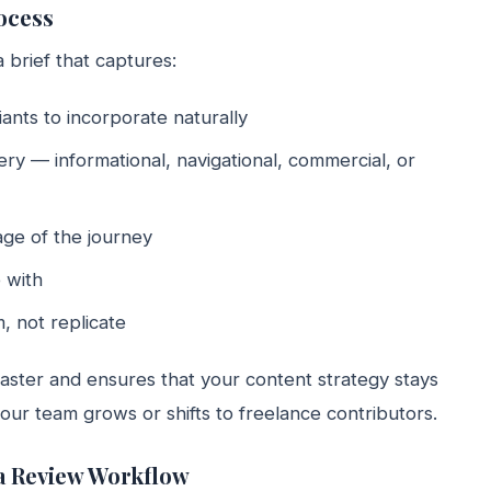
ocess
 brief that captures:
nts to incorporate naturally
ry — informational, navigational, commercial, or
ge of the journey
 with
, not replicate
faster and ensures that your content strategy stays
our team grows or shifts to freelance contributors.
 a Review Workflow