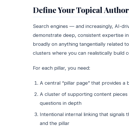
Define Your Topical Authori
Search engines — and increasingly, AI-dr
demonstrate deep, consistent expertise in
broadly on anything tangentially related to 
clusters where you can realistically buil
For each pillar, you need:
A central “pillar page” that provides a 
A cluster of supporting content pieces 
questions in depth
Intentional internal linking that signal
and the pillar