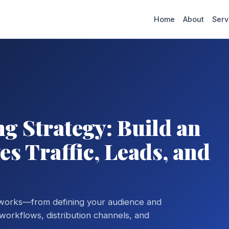
Home
About
Serv
g Strategy: Build an
s Traffic, Leads, and
 works—from defining your audience and
orkflows, distribution channels, and