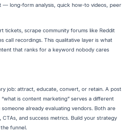
t — long-form analysis, quick how-to videos, peer
t tickets, scrape community forums like Reddit
 call recordings. This qualitative layer is what
ntent that ranks for a keyword nobody cares
y job: attract, educate, convert, or retain. A post
“what is content marketing” serves a different
g someone already evaluating vendors. Both are
s, CTAs, and success metrics. Build your strategy
 the funnel.