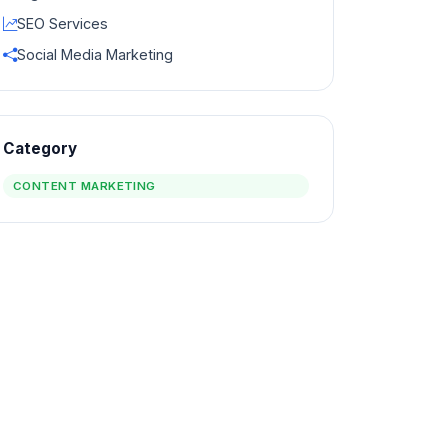
SEO Services
Social Media Marketing
Category
CONTENT MARKETING