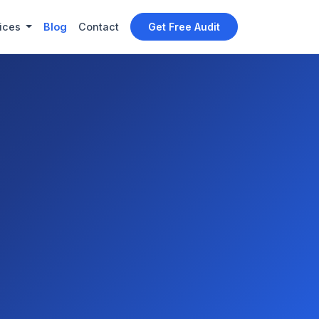
ices
Blog
Contact
Get Free Audit