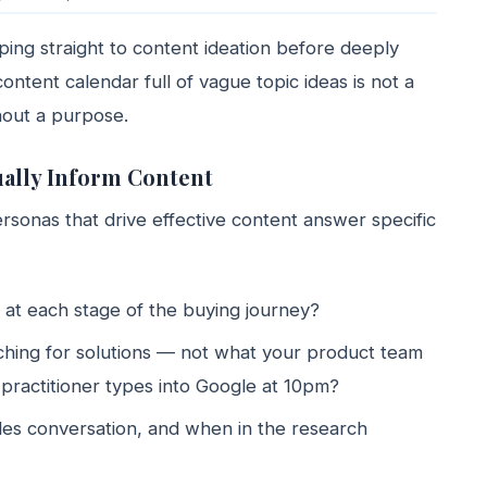
ing straight to content ideation before deeply
ontent calendar full of vague topic ideas is not a
hout a purpose.
ually Inform Content
onas that drive effective content answer specific
 at each stage of the buying journey?
hing for solutions — not what your product team
d practitioner types into Google at 10pm?
ales conversation, and when in the research