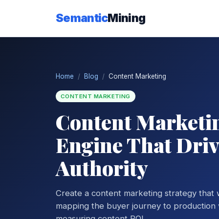
Semantic
Mining
Home
Blog
Content Marketing
CONTENT MARKETING
Content Marketin
Engine That Drive
Authority
Create a content marketing strategy that
mapping the buyer journey to production w
measuring content ROI.