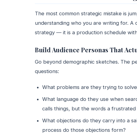
The most common strategic mistake is jump
understanding who you are writing for. A c
strategy — it is a production schedule wit
Build Audience Personas That Act
Go beyond demographic sketches. The pers
questions:
What problems are they trying to solve
What language do they use when searc
calls things, but the words a frustrate
What objections do they carry into a s
process do those objections form?