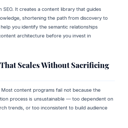
 SEO. It creates a content library that guides
nowledge, shortening the path from discovery to
help you identify the semantic relationships
ontent architecture before you invest in
That Scales Without Sacrificing
n. Most content programs fail not because the
tion process is unsustainable — too dependent on
rch trends, or too inconsistent to build audience