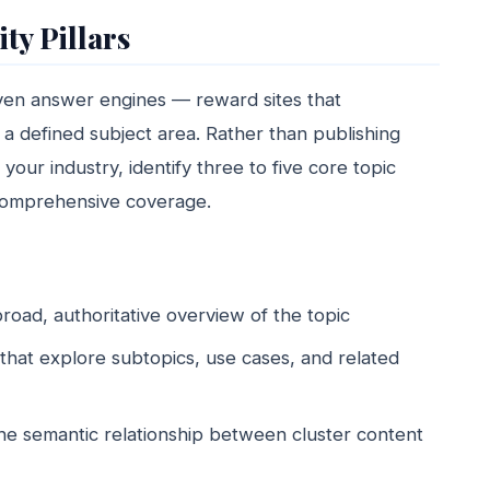
ty Pillars
iven answer engines — reward sites that
 a defined subject area. Rather than publishing
your industry, identify three to five core topic
d comprehensive coverage.
broad, authoritative overview of the topic
that explore subtopics, use cases, and related
s the semantic relationship between cluster content