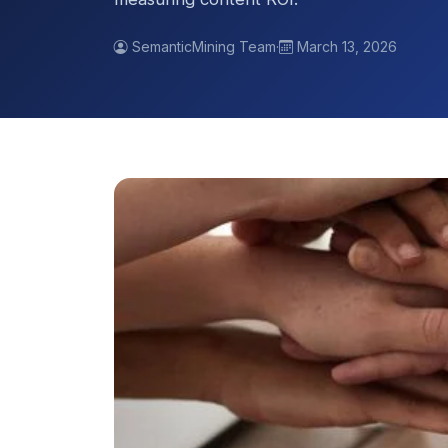
SemanticMining Team
·
March 13, 2026