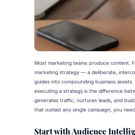
Most marketing teams produce content. F
marketing strategy — a deliberate, interco
guides into compounding business assets.
executing a strategy is the difference be
generates traffic, nurtures leads, and build
that outlast any single campaign, you need 
Start with Audience Intell