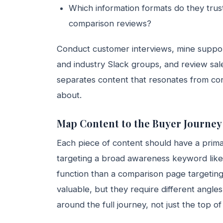
Which information formats do they trus
comparison reviews?
Conduct customer interviews, mine suppor
and industry Slack groups, and review sales
separates content that resonates from co
about.
Map Content to the Buyer Journey
Each piece of content should have a primar
targeting a broad awareness keyword like 
function than a comparison page targetin
valuable, but they require different angle
around the full journey, not just the top of