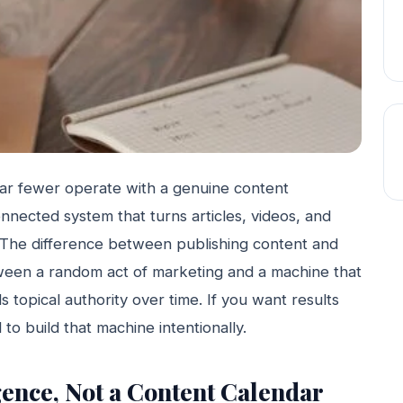
ar fewer operate with a genuine content
nnected system that turns articles, videos, and
 The difference between publishing content and
tween a random act of marketing and a machine that
s topical authority over time. If you want results
to build that machine intentionally.
igence, Not a Content Calendar