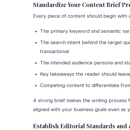
Standardize Your Content Brief Pr
Every piece of content should begin with a
The primary keyword and semantic varia
The search intent behind the target que
transactional
The intended audience persona and sta
Key takeaways the reader should leave
Competing content to differentiate from
A strong brief makes the writing process 
aligned with your business goals even as y
Establish Editorial Standards and