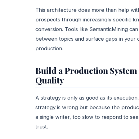
This architecture does more than help with
prospects through increasingly specific k
conversion. Tools like SemanticMining can 
between topics and surface gaps in your c
production.
Build a Production System 
Quality
A strategy is only as good as its executio
strategy is wrong but because the produc
a single writer, too slow to respond to sea
trust.