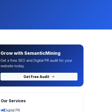
Grow with SemanticMining
Get a free SEO and Digital PR audit for your
website today.
Get Free Audit
Our Services
Digital PR