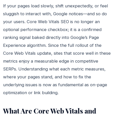
If your pages load slowly, shift unexpectedly, or feel
sluggish to interact with, Google notices—and so do
your users. Core Web Vitals SEO is no longer an
optional performance checkbox; it is a confirmed
ranking signal baked directly into Google’s Page
Experience algorithm. Since the full rollout of the
Core Web Vitals update, sites that score well in these
metrics enjoy a measurable edge in competitive
SERPs. Understanding what each metric measures,
where your pages stand, and how to fix the
underlying issues is now as fundamental as on-page
optimization or link building.
What Are Core Web Vitals and