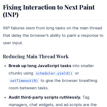
Fixing Interaction to Next Paint
(INP)
INP failures stem from long tasks on the main thread
that delay the browser’s ability to paint a response to
user input.
Reducing Main Thread Work
Break up long JavaScript tasks
into smaller
chunks using
or
scheduler.yield()
to give the browser breathing
setTimeout(0)
room between tasks.
Audit third-party scripts ruthlessly.
Tag
managers, chat widgets, and ad scripts are the