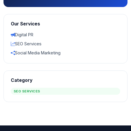
Our Services
Digital PR
SEO Services
Social Media Marketing
Category
SEO SERVICES