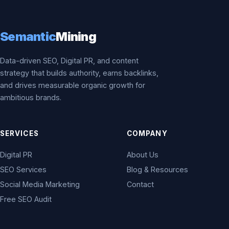
Semantic
Mining
Data-driven SEO, Digital PR, and content
strategy that builds authority, earns backlinks,
and drives measurable organic growth for
ambitious brands.
SERVICES
COMPANY
Digital PR
About Us
SEO Services
Blog & Resources
Social Media Marketing
Contact
Free SEO Audit