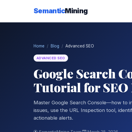
Semantic
Mining
Home
Blog
Advanced SEO
ADVANCED SEO
Google Search Co
Tutorial for SEO
Master Google Search Console—how to int
issues, use the URL Inspection tool, ident
actionable alerts.
SemanticMining Team
·
March 28, 2026