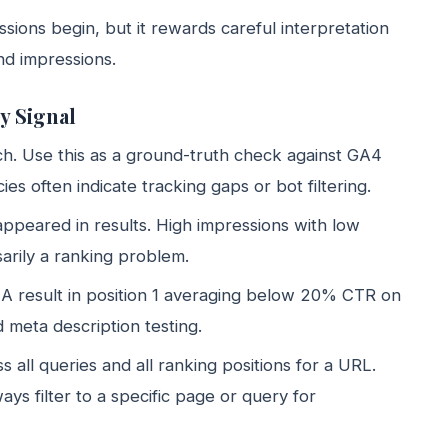
ions begin, but it rewards careful interpretation
and impressions.
y Signal
rch. Use this as a ground-truth check against GA4
s often indicate tracking gaps or bot filtering.
ppeared in results. High impressions with low
arily a ranking problem.
 A result in position 1 averaging below 20% CTR on
 meta description testing.
ss all queries and all ranking positions for a URL.
lways filter to a specific page or query for