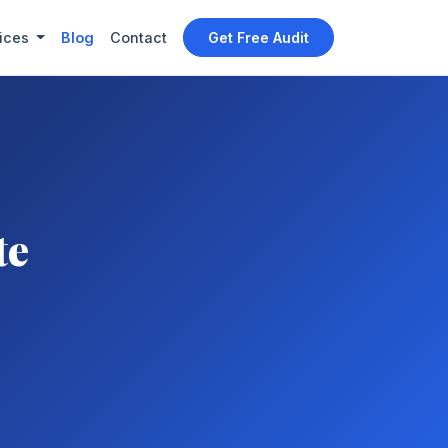
ices
Blog
Contact
Get Free Audit
te