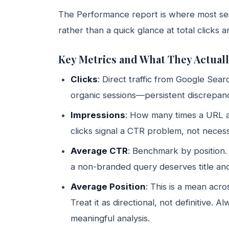
The Performance report is where most sess
rather than a quick glance at total clicks 
Key Metrics and What They Actuall
Clicks
: Direct traffic from Google Sea
organic sessions—persistent discrepancie
Impressions
: How many times a URL a
clicks signal a CTR problem, not necess
Average CTR
: Benchmark by position.
a non-branded query deserves title and
Average Position
: This is a mean acro
Treat it as directional, not definitive. A
meaningful analysis.