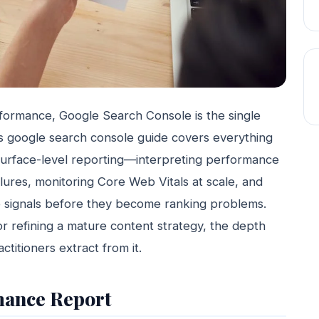
rformance, Google Search Console is the single
his google search console guide covers everything
urface-level reporting—interpreting performance
ilures, monitoring Core Web Vitals at scale, and
e signals before they become ranking problems.
or refining a mature content strategy, the depth
titioners extract from it.
mance Report