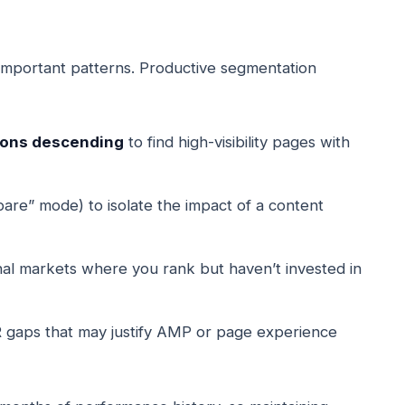
important patterns. Productive segmentation
sions descending
to find high-visibility pages with
re” mode) to isolate the impact of a content
onal markets where you rank but haven’t invested in
 gaps that may justify AMP or page experience