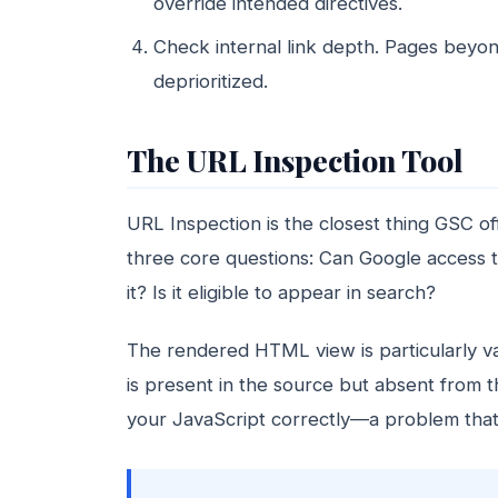
override intended directives.
Check internal link depth. Pages beyon
deprioritized.
The URL Inspection Tool
URL Inspection is the closest thing GSC o
three core questions: Can Google access 
it? Is it eligible to appear in search?
The rendered HTML view is particularly va
is present in the source but absent from
your JavaScript correctly—a problem that 