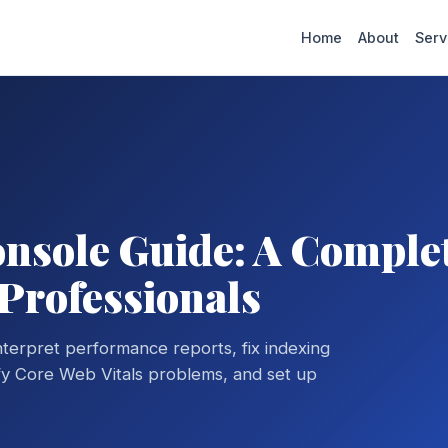
Home
About
Serv
nsole Guide: A Comple
 Professionals
erpret performance reports, fix indexing
ify Core Web Vitals problems, and set up