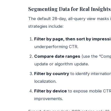
Segmenting Data for Real Insights
The default 28-day, all-query view masks 
strategies include:
Filter by page, then sort by impres
underperforming CTR.
Compare date ranges
(use the “Compa
update or algorithm update.
Filter by country
to identify internati
localization.
Filter by device
to expose mobile CTR
improvements.