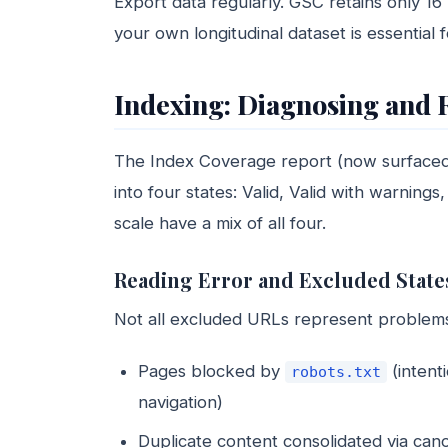
Export data regularly. GSC retains only 16
your own longitudinal dataset is essential f
Indexing: Diagnosing and 
The Index Coverage report (now surface
into four states: Valid, Valid with warnings
scale have a mix of all four.
Reading Error and Excluded State
Not all excluded URLs represent problems
Pages blocked by
(intent
robots.txt
navigation)
Duplicate content consolidated via cano