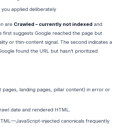
 you applied deliberately
on are
Crawled – currently not indexed
and
e first suggests Google reached the page but
lity or thin-content signal. The second indicates a
Google found the URL but hasn’t prioritized
 pages, landing pages, pillar content) in error or
 crawl date and rendered HTML.
HTML—JavaScript-injected canonicals frequently