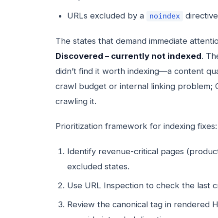
URLs excluded by a
directive
noindex
The states that demand immediate attenti
Discovered – currently not indexed
. Th
didn’t find it worth indexing—a content qua
crawl budget or internal linking problem; 
crawling it.
Prioritization framework for indexing fixes:
Identify revenue-critical pages (product
excluded states.
Use URL Inspection to check the last
Review the canonical tag in rendered 