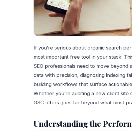
If you’re serious about organic search pe
most important free tool in your stack. T
SEO professionals need to move beyond s
data with precision, diagnosing indexing fa
building workflows that surface actionabl
Whether you’re auditing a new client site 
GSC offers goes far beyond what most prac
Understanding the Perfor