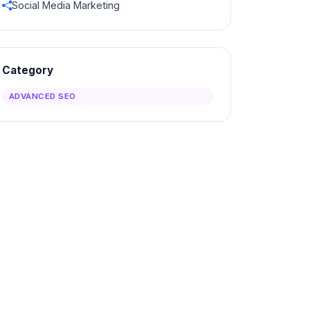
Social Media Marketing
Category
ADVANCED SEO