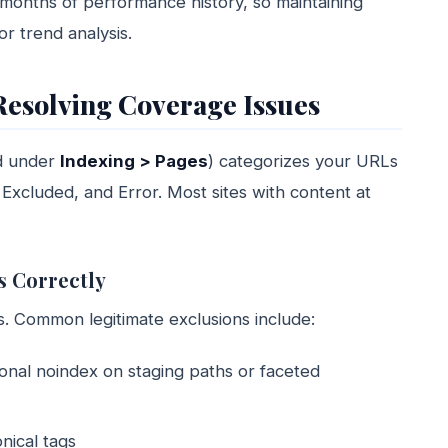
 months of performance history, so maintaining
or trend analysis.
Resolving Coverage Issues
d under
Indexing > Pages
) categorizes your URLs
, Excluded, and Error. Most sites with content at
s Correctly
. Common legitimate exclusions include:
ional noindex on staging paths or faceted
nical tags