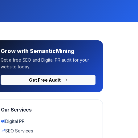
Grow with SemanticMining
Get a free SEO and Digital PR audit for your
website today.
Get Free Audit
Our Services
Digital PR
SEO Services