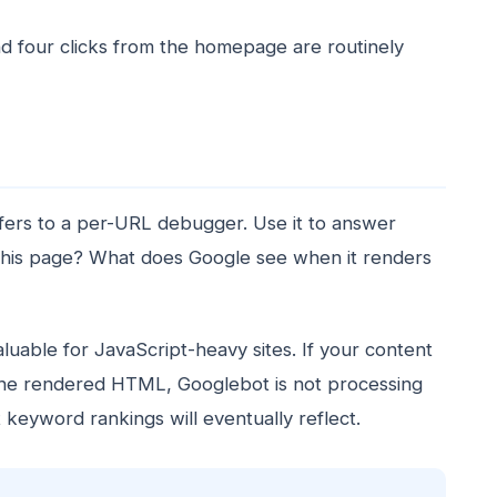
d four clicks from the homepage are routinely
ffers to a per-URL debugger. Use it to answer
this page? What does Google see when it renders
luable for JavaScript-heavy sites. If your content
 the rendered HTML, Googlebot is not processing
keyword rankings will eventually reflect.